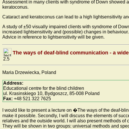
Assessment in many clients with syndrome of Down showed a gr
keratoconus.
Cataract and keratoconus can lead to a high lightsensitivity 
A study of ±50 visually impaired clients with syndrome of Down 
increased lightsensitivity and (possible) changes in behaviour.
Advice in reference to lightsensitivity will be given.
The ways of deaf-blind communication - a wid
2.5
Maria Drzewiecka, Poland
Address:
Educational centre for the blind children
ul. Krasinskiego 10, Bydgoszcz, 85-008 Poland
Fax:
+48 521 322 7625
I would like to present a lecture on �The ways of the deaf-bli
make it possible. Secondly, I will discuss the elements of suc
relatives and the outside world. I will also present methods o
They will be shown in two groups: universal methods and speci