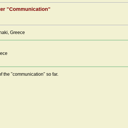
nter "Communication"
anaki, Greece
eece
f the "communication" so far.