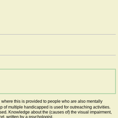
 where this is provided to people who are also mentally
of multiple handicapped is used for outreaching activities.
 used. Knowledge about the (causes of) the visual impairment,
ort, written by a psychologist.