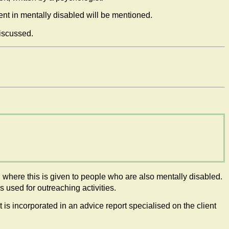
ent in mentally disabled will be mentioned.
discussed.
 where this is given to people who are also mentally disabled.
used for outreaching activities.
is incorporated in an advice report specialised on the client