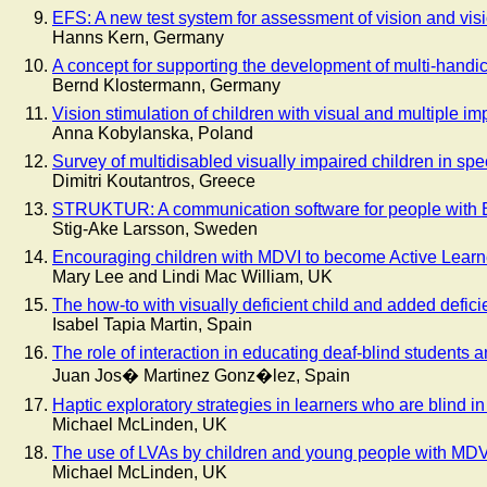
EFS: A new test system for assessment of vision and visi
Hanns Kern, Germany
A concept for supporting the development of multi-handi
Bernd Klostermann, Germany
Vision stimulation of children with visual and multiple i
Anna Kobylanska, Poland
Survey of multidisabled visually impaired children in spe
Dimitri Koutantros, Greece
STRUKTUR: A communication software for people with B
Stig-Ake Larsson, Sweden
Encouraging children with MDVI to become Active Learn
Mary Lee and Lindi Mac William, UK
The how-to with visually deficient child and added defici
Isabel Tapia Martin, Spain
The role of interaction in educating deaf-blind students
Juan Jos� Martinez Gonz�lez, Spain
Haptic exploratory strategies in learners who are blind in
Michael McLinden, UK
The use of LVAs by children and young people with MD
Michael McLinden, UK