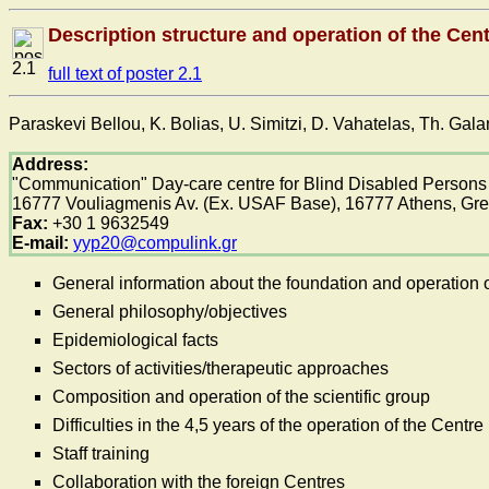
Description structure and operation of the Ce
2.1
full text of poster 2.1
Paraskevi Bellou, K. Bolias, U. Simitzi, D. Vahatelas, Th. Gal
Address:
"Communication" Day-care centre for Blind Disabled Persons
16777 Vouliagmenis Av. (Ex. USAF Base), 16777 Athens, Gr
Fax:
+30 1 9632549
E-mail:
yyp20@compulink.gr
General information about the foundation and operation o
General philosophy/objectives
Epidemiological facts
Sectors of activities/therapeutic approaches
Composition and operation of the scientific group
Difficulties in the 4,5 years of the operation of the Centre
Staff training
Collaboration with the foreign Centres