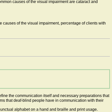
ommon causes of the visual impairment are cataract and
e causes of the visual impairment, percentage of clients with
define the communication itself and necessary preparations that
ems that deaf-blind people have in communication with their
unctual alphabet on a hand and braille and print usage.