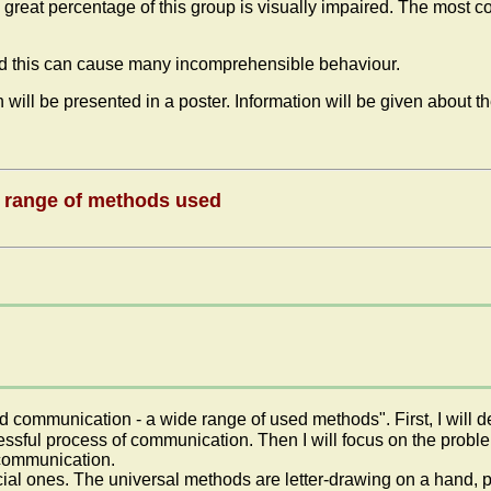
eat percentage of this group is visually impaired. The most c
and this can cause many incomprehensible behaviour.
will be presented in a poster. Information will be given about th
e range of methods used
nd communication - a wide range of used methods". First, I will 
cessful process of communication. Then I will focus on the probl
f communication.
al ones. The universal methods are letter-drawing on a hand, p