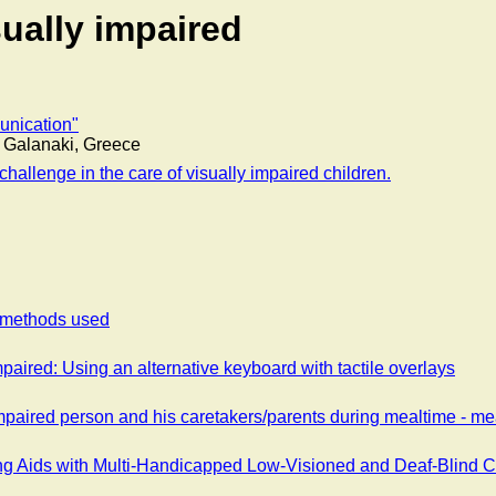
sually impaired
unication"
h. Galanaki, Greece
challenge in the care of visually impaired children.
f methods used
aired: Using an alternative keyboard with tactile overlays
aired person and his caretakers/parents during mealtime - mea
ing Aids with Multi-Handicapped Low-Visioned and Deaf-Blind 