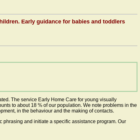
children. Early guidance for babies and toddlers
tiated. The service Early Home Care for young visually
mounts to about 18 % of our population. We note problems in the
opment, in the behaviour and the making of contacts.
phrasing and initiate a specific assistance program. Our