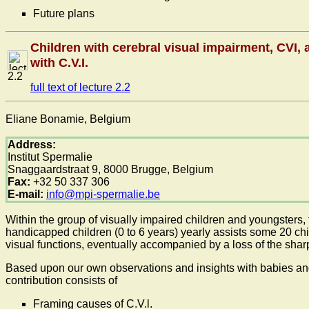
Future plans
Children with cerebral visual impairment, CVI, a
with C.V.I.
2.2
full text of lecture 2.2
Eliane Bonamie, Belgium
Address:
Institut Spermalie
Snaggaardstraat 9, 8000 Brugge, Belgium
Fax:
+32 50 337 306
E-mail:
info@mpi-spermalie.be
Within the group of visually impaired children and youngsters,
handicapped children (0 to 6 years) yearly assists some 20 chil
visual functions, eventually accompanied by a loss of the sha
Based upon our own observations and insights with babies and 
contribution consists of
Framing causes of C.V.l.