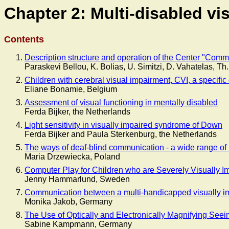
Chapter 2: Multi-disabled vi
Contents
Description structure and operation of the Center "Comm
Paraskevi Bellou, K. Bolias, U. Simitzi, D. Vahatelas, T
Children with cerebral visual impairment, CVI, a specific 
Eliane Bonamie, Belgium
Assessment of visual functioning in mentally disabled
Ferda Bijker, the Netherlands
Light sensitivity in visually impaired syndrome of Down
Ferda Bijker and Paula Sterkenburg, the Netherlands
The ways of deaf-blind communication - a wide range o
Maria Drzewiecka, Poland
Computer Play for Children who are Severely Visually Imp
Jenny Hammarlund, Sweden
Communication between a multi-handicapped visually imp
Monika Jakob, Germany
The Use of Optically and Electronically Magnifying See
Sabine Kampmann, Germany