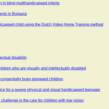
n in blind multihandicapped infants
ents in Bulgaria
ndicapped child using the Dutch Video Home Training method
ectual disability
ildren who are visually and intellectually disabled
n congenitally brain damaged children
ice for a severe physical and visual handicapped teenager
 challenge in the care for children with low vision