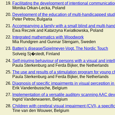
Facilitating the development of intentional communicatio
Monika Orkan-Lecka, Poland
Development of the education of multi-handicapped stud
Peter Petrov, Bulgaria
Accompanying a family with a small blind and multi-ha
Ewa Reczek and Katarzyna Kwiatkowska, Poland
Integrated mathematics with Woodwork
Mia Rundgren and Gunnar Stengarn, Sweden
Batten's disease/Spielmeyer-Vogt. The Nordic Touch
Solveig Sj�stedt, Finland
Self-injuring behaviour of persons with a visual and intell
Paula Sterkenburg and Ferda Bijker, the Netherlands
The use and results of a stimulation program for young ch
Paula Sterkenburg and Ferda Bijker, the Netherlands
Diagnosis of specific impairments in visual perception i
Erik Vandenbussche, Belgium
Implementation of a versatile auditory scanning AAC dev
Ingrid Vanderwaeren, Belgium
Children with cerebral visual impairment (CVI), a specific
Tine van den Wouwer, Belgium