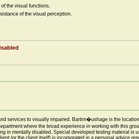
f the visual functions.
sistance of the visual perception.
isabled
nd services to visually impaired. Bartim�ushage is the location
partment where the broad experience in working with this group 
ning in mentally disabled. Special developed testing material is
ent (or the client itself) is incorporated in a personal advice rep