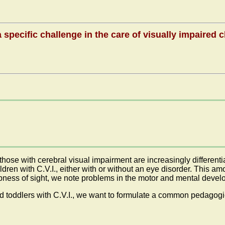
 specific challenge in the care of visually impaired 
 those with cerebral visual impairment are increasingly differen
dren with C.V.I., either with or without an eye disorder. This a
rpness of sight, we note problems in the motor and mental devel
toddlers with C.V.I., we want to formulate a common pedagogic 