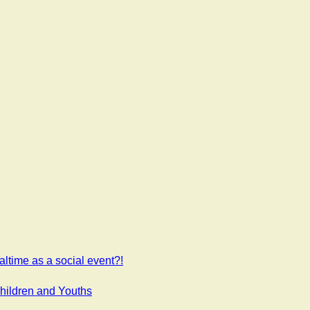
ltime as a social event?!
Children and Youths