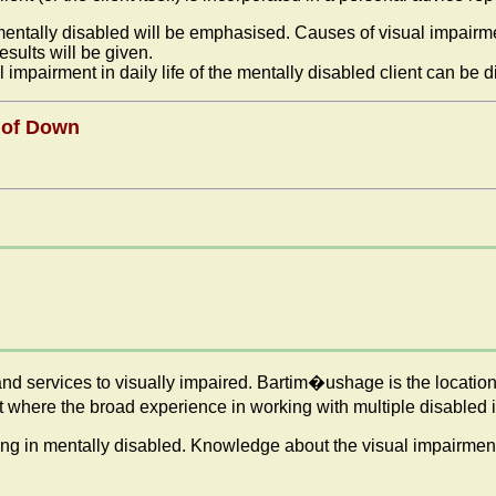
n mentally disabled will be emphasised. Causes of visual impairm
sults will be given.
 impairment in daily life of the mentally disabled client can be 
e of Down
nd services to visually impaired. Bartim�ushage is the location
here the broad experience in working with multiple disabled is 
ning in mentally disabled. Knowledge about the visual impairment 