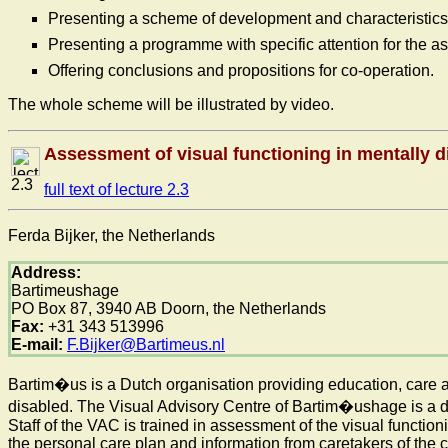
Presenting a scheme of development and characteristics o
Presenting a programme with specific attention for the as
Offering conclusions and propositions for co-operation.
The whole scheme will be illustrated by video.
Assessment of visual functioning in mentally d
2.3
full text of lecture 2.3
Ferda Bijker, the Netherlands
Address:
Bartimeushage
PO Box 87, 3940 AB Doorn, the Netherlands
Fax:
+31 343 513996
E-mail:
F.Bijker@Bartimeus.nl
Bartim�us is a Dutch organisation providing education, care a
disabled. The Visual Advisory Centre of Bartim�ushage is a de
Staff of the VAC is trained in assessment of the visual functio
the personal care plan and information from caretakers of the cli