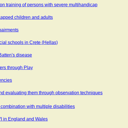
on training of persons with severe multihandicap
capped children and adults
mpairments
cial schools in Crete (Hellas)
atten's disease
ers through Play
encies
 and evaluating them through observation techniques
 combination with multiple disabilities
VI in England and Wales