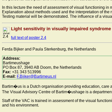
In this lecture the need of assessment of visual functioning i
Explanation about methods used and the interpretation of the re
Testing material will be demonstrated. The influence of a visual
Light sensitivity in visually impaired syndrom
2.4
full text of poster 2.4
Ferda Bijker and Paula Sterkenburg, the Netherlands
Address:
Bartimeushage
PO Box 87, 3940 AB Doorn, the Netherlands
Fax:
+31 343 513996
E-mail:
F.Bijker@Bartimeus.nl
Bartim�us is a Dutch organisation providing education, care a
The Visual Advisory Centre of Bartim�ushage is a department w
Staff of the VAC is trained in assessment of the visual functio
and his environment.