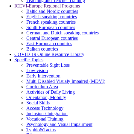
Teaching and Teacher Training
ICEVI-Europe Regional Programs
Baltic and Nordic countries
English speaking countries
French speaking countries
South European countries
German and Dutch speaking countries
Central European countries
East European countries
Balkan countries
COVID-19 Online Resource Library
Specific Topics
Preventable Sight Loss
Low vision
Early Intervention
Multi-Disabled Visualy Impaired (MDVI)
Curriculum Area
Activities of Daily Living
Orientation, Mobility
Social Skills
Access Technology
Inclusion / Integration
Vocational Training
Psychology and Visual Impairment
Typhlo&Tactus