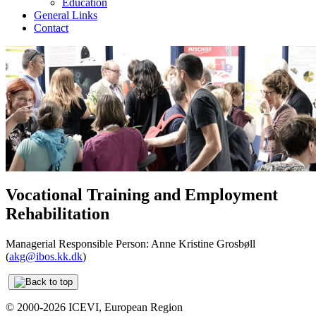
Education
General Links
Contact
Vocational Training and Employment
Rehabilitation
Managerial Responsible Person: Anne Kristine Grosbøll
(
akg@ibos.kk.dk
)
© 2000-2026 ICEVI, European Region