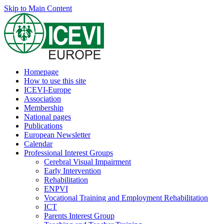
Skip to Main Content
Homepage
How to use this site
ICEVI-Europe
Association
Membership
National pages
Publications
European Newsletter
Calendar
Professional Interest Groups
Cerebral Visual Impairment
Early Intervention
Rehabilitation
ENPVI
Vocational Training and Employment Rehabilitation
ICT
Parents Interest Group