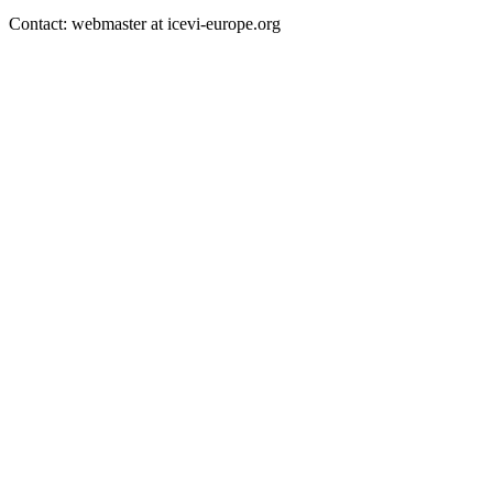
Contact: webmaster at icevi-europe.org