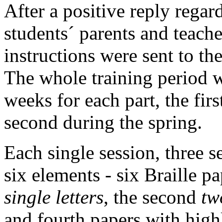
After a positive reply regard
students´ parents and teache
instructions were sent to th
The whole training period w
weeks for each part, the fir
second during the spring.
Each single session, three s
six elements - six Braille pa
single letters
, the second
tw
and fourth papers with high