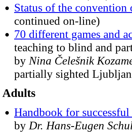
Status of the convention o
continued on-line)
70 different games and ac
teaching to blind and part
by
Nina Čelešnik Kozame
partially sighted Ljublja
Adults
Handbook for successful
by
Dr. Hans-Eugen Schu