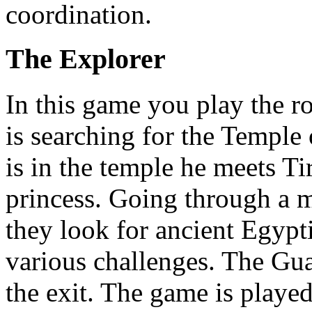
coordination.
The Explorer
In this game you play the r
is searching for the Templ
is in the temple he meets Ti
princess. Going through a 
they look for ancient Egypt
various challenges. The Gua
the exit. The game is playe