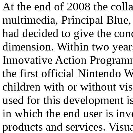
At the end of 2008 the col
multimedia, Principal Blue
had decided to give the co
dimension. Within two year
Innovative Action Program
the first official Nintendo
children with or without vi
used for this development is
in which the end user is in
products and services. Visua