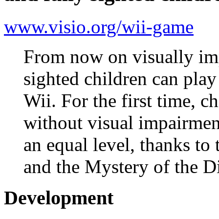
www.visio.org/wii-game
From now on visually imp
sighted children can pla
Wii. For the first time, c
without visual impairmen
an equal level, thanks to
and the Mystery of the 
Development