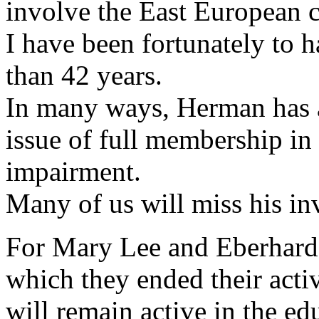
involve the East European 
I have been fortunately to
than 42 years.
In many ways, Herman has 
issue of full membership in
impairment.
Many of us will miss his i
For Mary Lee and Eberhard 
which they ended their act
will remain active in the ed