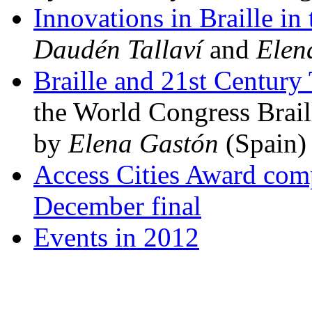
Innovations in Braille in
Daudén Tallaví
and
Elen
Braille and 21st Century
the World Congress Brail
by
Elena Gastón
(Spain)
Access Cities Award comp
December final
Events in 2012