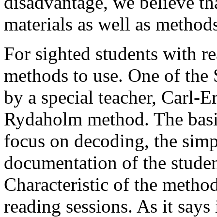
disadvantage, we believe tha
materials as well as methods
For sighted students with re
methods to use. One of the
by a special teacher, Carl-Er
Rydaholm method. The basic
focus on decoding, the simpl
documentation of the stude
Characteristic of the method
reading sessions. As it says