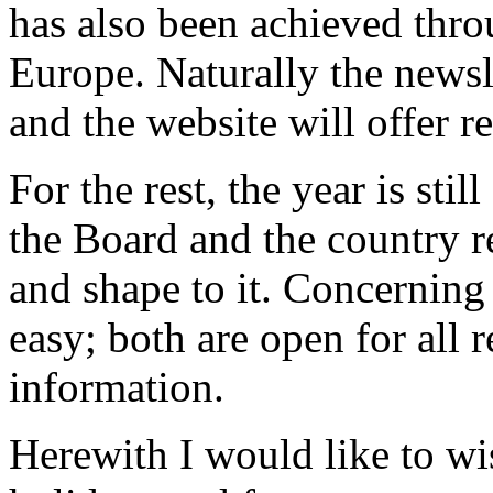
has also been achieved thro
Europe. Naturally the newsl
and the website will offer r
For the rest, the year is st
the Board and the country r
and shape to it. Concerning 
easy; both are open for all 
information.
Herewith I would like to w