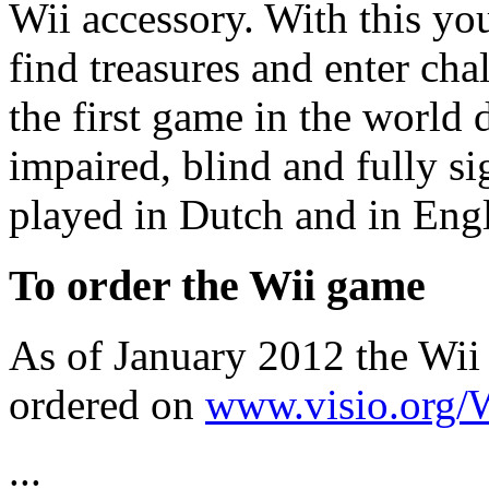
Wii accessory. With this y
find treasures and enter chal
the first game in the world 
impaired, blind and fully s
played in Dutch and in Engl
To order the Wii game
As of January 2012 the Wii
ordered on
www.visio.org/
...