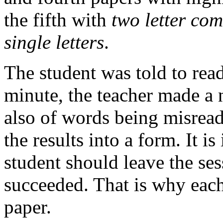
the fifth with
two letter co
single letters
.
The student was told to rea
minute, the teacher made a 
also of words being misread
the results into a form. It i
student should leave the ses
succeeded. That is why each 
paper.