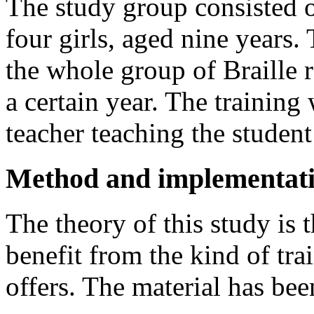
The study group consisted o
four girls, aged nine years.
the whole group of Braille r
a certain year. The trainin
teacher teaching the student 
Method and implementat
The theory of this study is 
benefit from the kind of tr
offers. The material has bee