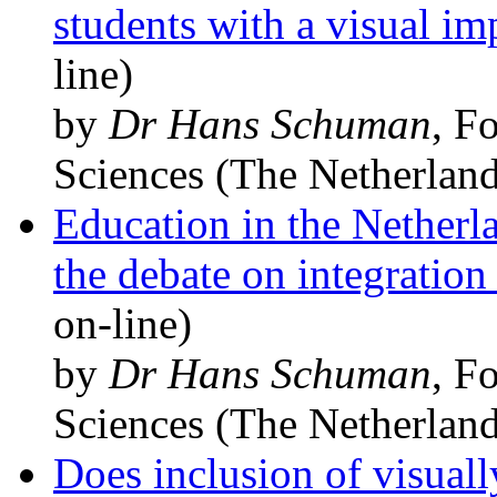
students with a visual i
line)
by
Dr Hans Schuman
, F
Sciences (The Netherland
Education in the Netherl
the debate on integration
on-line)
by
Dr Hans Schuman
, F
Sciences (The Netherland
Does inclusion of visual