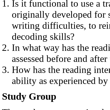
Is it functional to use a 
originally developed for 
writing difficulties, to re
decoding skills?
In what way has the read
assessed before and after
How has the reading inter
ability as experienced by
Study Group