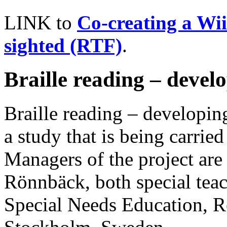
LINK to
Co-creating a Wii
sighted (RTF)
.
Braille reading – develo
Braille reading – developing 
a study that is being carrie
Managers of the project ar
Rönnbäck, both special teac
Special Needs Education, R