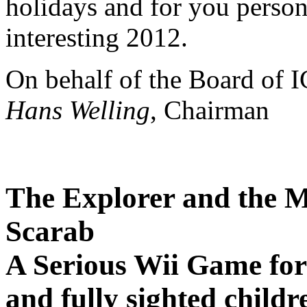
holidays and for you person
interesting 2012.
On behalf of the Board of 
Hans Welling
, Chairman
The Explorer and the M
Scarab
A Serious Wii Game for 
and fully sighted childr