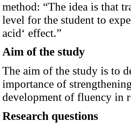
method: “The idea is that 
level for the student to expe
acid‘ effect.”
Aim of the study
The aim of the study is to 
importance of strengthening
development of fluency in r
Research questions