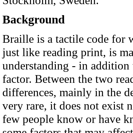
Stockholm, Sweden.
Background
Braille is a tactile code for
just like reading print, is 
understanding - in addition 
factor. Between the two rea
differences, mainly in the de
very rare, it does not exist
few people know or have kn
some factors that may affect