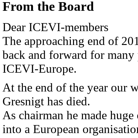
From the Board
Dear ICEVI-members
The approaching end of 201
back and forward for many p
ICEVI-Europe.
At the end of the year our
Gresnigt has died.
As chairman he made huge e
into a European organisatio