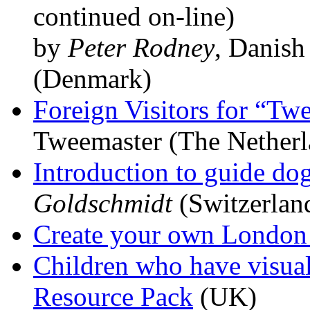
continued on-line)
by
Peter Rodney
, Danish
(Denmark)
Foreign Visitors for “Tw
Tweemaster (The Netherl
Introduction to guide do
Goldschmidt
(Switzerlan
Create your own London
Children who have visua
Resource Pack
(UK)