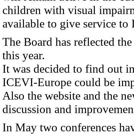
children with visual impair
available to give service t
The Board has reflected th
this year.
It was decided to find out i
ICEVI-Europe could be im
Also the website and the new
discussion and improvemen
In May two conferences hav