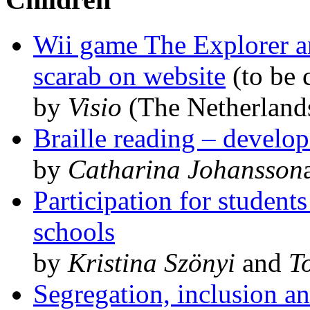
Wii game The Explorer a
scarab on website
(to be 
by
Visio
(The Netherland
Braille reading – develop
by
Catharina Johansson
Participation for studen
schools
by
Kristina Szönyi
and
T
Segregation, inclusion an