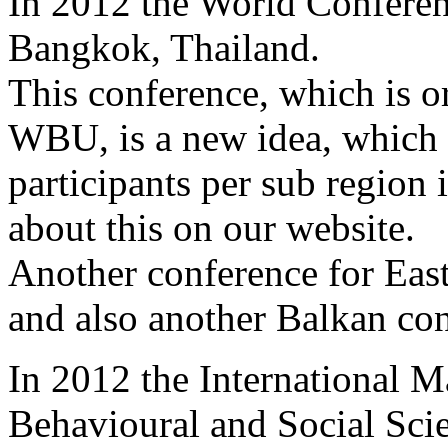
In 2012 the World Conferen
Bangkok, Thailand.
This conference, which is o
WBU, is a new idea, which 
participants per sub region 
about this on our website.
Another conference for East
and also another Balkan co
In 2012 the International 
Behavioural and Social Scie