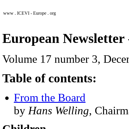
www .
ICEVI - Europe
. org
European Newsletter -
Volume 17 number 3, Dece
Table of contents:
From the Board
by
Hans Welling
, Chair
Children