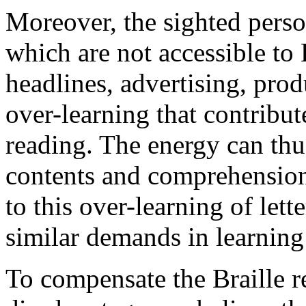
Moreover, the sighted perso
which are not accessible to B
headlines, advertising, pro
over-learning that contribut
reading. The energy can th
contents and comprehension.
to this over-learning of lette
similar demands in learning 
To compensate the Braille re