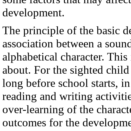
development.
The principle of the basic d
association between a sound
alphabetical character. This 
about. For the sighted child 
long before school starts, i
reading and writing activiti
over-learning of the charac
outcomes for the developme