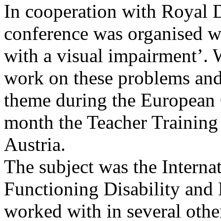
In cooperation with Royal D
conference was organised w
with a visual impairment’. W
work on these problems and 
theme during the European 
month the Teacher Training
Austria.
The subject was the Internat
Functioning Disability and 
worked with in several other