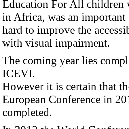
Education For All children 
in Africa, was an important
hard to improve the accessib
with visual impairment.
The coming year lies comple
ICEVI.
However it is certain that th
European Conference in 201
completed.