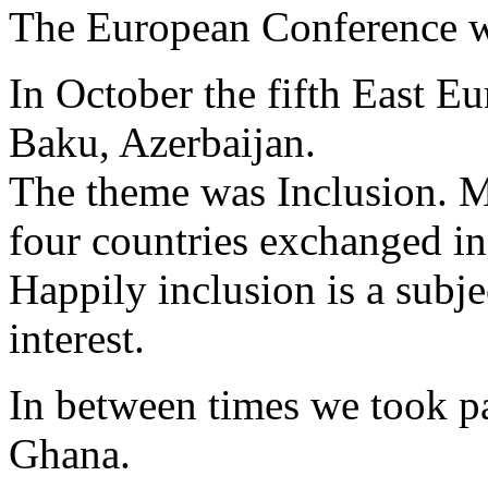
The European Conference wi
In October the fifth East E
Baku, Azerbaijan.
The theme was Inclusion. M
four countries exchanged i
Happily inclusion is a subje
interest.
In between times we took pa
Ghana.