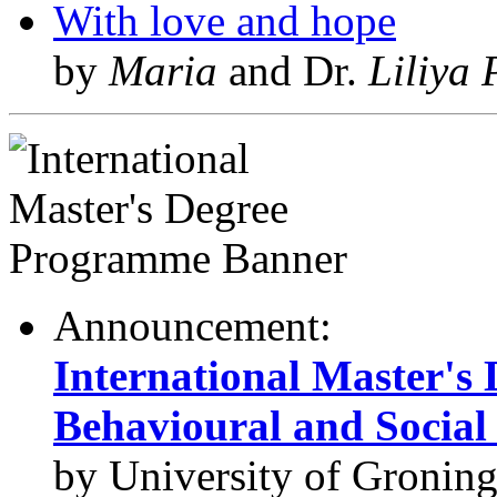
With love and hope
by
Maria
and Dr.
Liliya 
Announcement:
International Master's
Behavioural and Social 
by University of Gronin