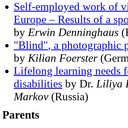
Self-employed work of vi
Europe – Results of a sp
by
Erwin Denninghaus
(
Blind
, a photographic
by
Kilian Foerster
(Germ
Lifelong learning needs 
disabilities
by Dr.
Liliya
Markov
(Russia)
Parents