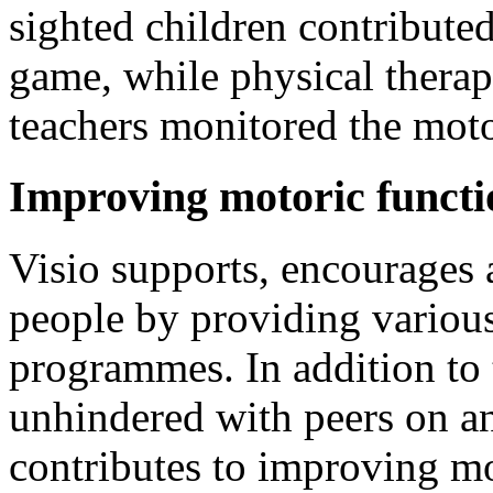
sighted children contributed
game, while physical therapi
teachers monitored the moto
Improving motoric functi
Visio supports, encourages 
people by providing various
programmes. In addition to t
unhindered with peers on an
contributes to improving mo