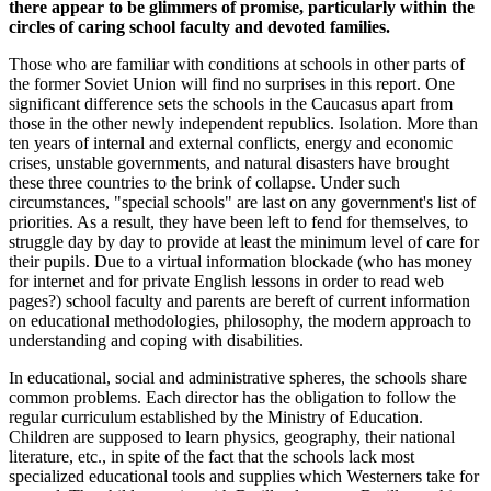
there appear to be glimmers of promise, particularly within the
circles of caring school faculty and devoted families.
Those who are familiar with conditions at schools in other parts of
the former Soviet Union will find no surprises in this report. One
significant difference sets the schools in the Caucasus apart from
those in the other newly independent republics. Isolation. More than
ten years of internal and external conflicts, energy and economic
crises, unstable governments, and natural disasters have brought
these three countries to the brink of collapse. Under such
circumstances, "special schools" are last on any government's list of
priorities. As a result, they have been left to fend for themselves, to
struggle day by day to provide at least the minimum level of care for
their pupils. Due to a virtual information blockade (who has money
for internet and for private English lessons in order to read web
pages?) school faculty and parents are bereft of current information
on educational methodologies, philosophy, the modern approach to
understanding and coping with disabilities.
In educational, social and administrative spheres, the schools share
common problems. Each director has the obligation to follow the
regular curriculum established by the Ministry of Education.
Children are supposed to learn physics, geography, their national
literature, etc., in spite of the fact that the schools lack most
specialized educational tools and supplies which Westerners take for