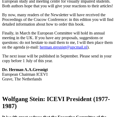
European study and meeting centre for visually impaired students.
Both authors hope that you will give your reactions to their articles!
By now, many readers of the Newsletter will have received the
Proceedings of the Cracow Conference: in this edition you will find
detailed information about how to order this book.
Finally, in March the European Committee will hold its annual
meeting in the UK. If you have any proposals, suggestions or
questions: do not hesitate to mail them to me, I will then place them
on the agenda (e-mail:
herman.gresnigt@upcmail.nl
).
The next issue will be published in September. Please send in your
copy before 1 July of this year.
Dr. Herman A.A.Gresnigt
European Chairman ICEVI
Grave, The Netherlands
Wolfgang Stein: ICEVI President (1977-
1987)