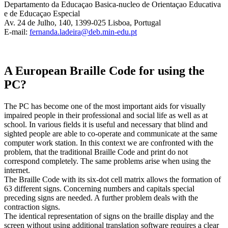
Departamento da Educaçao Basica-nucleo de Orientaçao Educativa
e de Educaçao Especial
Av. 24 de Julho, 140, 1399-025 Lisboa, Portugal
E-mail:
fernanda.ladeira@deb.min-edu.pt
A European Braille Code for using the
PC?
The PC has become one of the most important aids for visually
impaired people in their professional and social life as well as at
school. In various fields it is useful and necessary that blind and
sighted people are able to co-operate and communicate at the same
computer work station. In this context we are confronted with the
problem, that the traditional Braille Code and print do not
correspond completely. The same problems arise when using the
internet.
The Braille Code with its six-dot cell matrix allows the formation of
63 different signs. Concerning numbers and capitals special
preceding signs are needed. A further problem deals with the
contraction signs.
The identical representation of signs on the braille display and the
screen without using additional translation software requires a clear