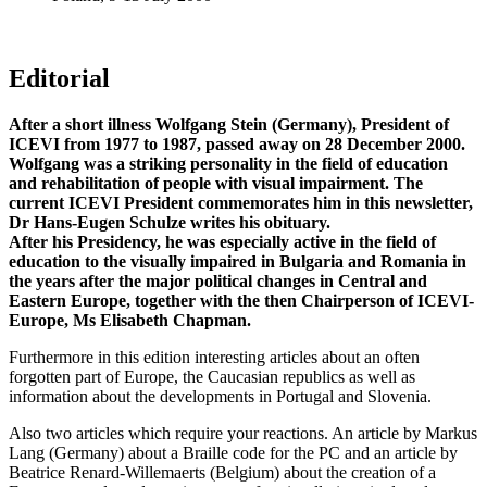
Editorial
After a short illness Wolfgang Stein (Germany), President of
ICEVI from 1977 to 1987, passed away on 28 December 2000.
Wolfgang was a striking personality in the field of education
and rehabilitation of people with visual impairment. The
current ICEVI President commemorates him in this newsletter,
Dr Hans-Eugen Schulze writes his obituary.
After his Presidency, he was especially active in the field of
education to the visually impaired in Bulgaria and Romania in
the years after the major political changes in Central and
Eastern Europe, together with the then Chairperson of ICEVI-
Europe, Ms Elisabeth Chapman.
Furthermore in this edition interesting articles about an often
forgotten part of Europe, the Caucasian republics as well as
information about the developments in Portugal and Slovenia.
Also two articles which require your reactions. An article by Markus
Lang (Germany) about a Braille code for the PC and an article by
Beatrice Renard-Willemaerts (Belgium) about the creation of a