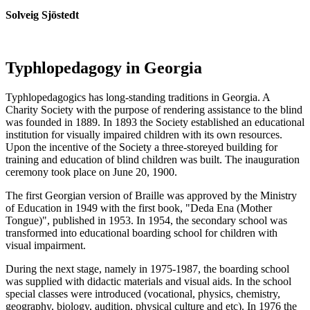
Solveig Sjöstedt
Typhlopedagogy in Georgia
Typhlopedagogics has long-standing traditions in Georgia. A
Charity Society with the purpose of rendering assistance to the blind
was founded in 1889. In 1893 the Society established an educational
institution for visually impaired children with its own resources.
Upon the incentive of the Society a three-storeyed building for
training and education of blind children was built. The inauguration
ceremony took place on June 20, 1900.
The first Georgian version of Braille was approved by the Ministry
of Education in 1949 with the first book, "Deda Ena (Mother
Tongue)", published in 1953. In 1954, the secondary school was
transformed into educational boarding school for children with
visual impairment.
During the next stage, namely in 1975-1987, the boarding school
was supplied with didactic materials and visual aids. In the school
special classes were introduced (vocational, physics, chemistry,
geography, biology, audition, physical culture and etc). In 1976 the