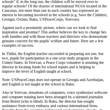
schools" if, in the long run, the children will be moved over to
regular schools? Of the dozens of international NGOs located in the
Caucasus, not more than one in each country has expressed an
interest in becoming involved in the schools (e.g. Save the Children,
Georgia; Oxfam, Baku, USPeaceCorps, Yerevan).
Against such a pessimistic picture, where can we look to find
inspiration and promise? This author believes the key to change lies
with families and with those teachers and directors who demonstrate
genuine concern for the pupils' welfare and future. Here are a few
examples of success.
In Tbilisi, the English teacher succeeded in preparing not one, but
two, pupils for participation in a one-year study program in the
United States. In Yerevan, a Peace Corps volunteer is assisting the
director in locating funds for school repairs and is helping to
improve the level of English taught at school.
Note: USPeaceCorps does not operate in Georgia and Azerbaijan,
and English is not taught at the school in Baku.
Also in Yerevan, donations of computers, voice synthesizer software
and computer training have been arranged by a talented journalist
from Beirut (who is blind). In Baku, the director has sought
assistance from every embassy and various international firms.