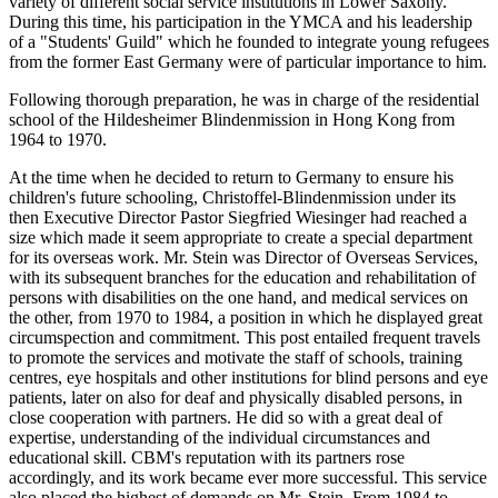
variety of different social service institutions in Lower Saxony.
During this time, his participation in the YMCA and his leadership
of a "Students' Guild" which he founded to integrate young refugees
from the former East Germany were of particular importance to him.
Following thorough preparation, he was in charge of the residential
school of the Hildesheimer Blindenmission in Hong Kong from
1964 to 1970.
At the time when he decided to return to Germany to ensure his
children's future schooling, Christoffel-Blindenmission under its
then Executive Director Pastor Siegfried Wiesinger had reached a
size which made it seem appropriate to create a special department
for its overseas work. Mr. Stein was Director of Overseas Services,
with its subsequent branches for the education and rehabilitation of
persons with disabilities on the one hand, and medical services on
the other, from 1970 to 1984, a position in which he displayed great
circumspection and commitment. This post entailed frequent travels
to promote the services and motivate the staff of schools, training
centres, eye hospitals and other institutions for blind persons and eye
patients, later on also for deaf and physically disabled persons, in
close cooperation with partners. He did so with a great deal of
expertise, understanding of the individual circumstances and
educational skill. CBM's reputation with its partners rose
accordingly, and its work became ever more successful. This service
also placed the highest of demands on Mr. Stein. From 1984 to