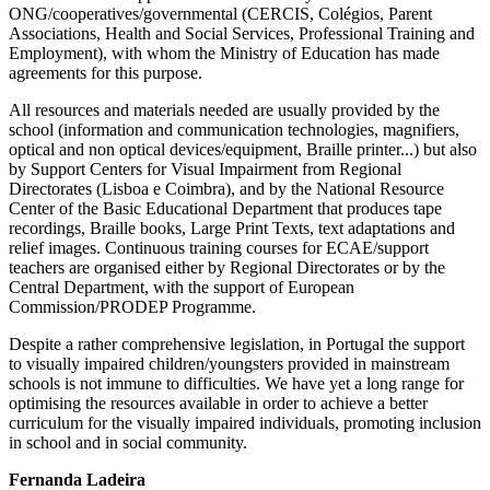
ONG/cooperatives/governmental (CERCIS, Colégios, Parent
Associations, Health and Social Services, Professional Training and
Employment), with whom the Ministry of Education has made
agreements for this purpose.
All resources and materials needed are usually provided by the
school (information and communication technologies, magnifiers,
optical and non optical devices/equipment, Braille printer...) but also
by Support Centers for Visual Impairment from Regional
Directorates (Lisboa e Coimbra), and by the National Resource
Center of the Basic Educational Department that produces tape
recordings, Braille books, Large Print Texts, text adaptations and
relief images. Continuous training courses for ECAE/support
teachers are organised either by Regional Directorates or by the
Central Department, with the support of European
Commission/PRODEP Programme.
Despite a rather comprehensive legislation, in Portugal the support
to visually impaired children/youngsters provided in mainstream
schools is not immune to difficulties. We have yet a long range for
optimising the resources available in order to achieve a better
curriculum for the visually impaired individuals, promoting inclusion
in school and in social community.
Fernanda Ladeira