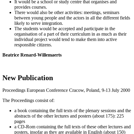
It would be a school or study centre that organises and
provides courses.
There would also be other activities: meetings, seminars
between young people and the actors in all the different fields
likely to serve integration.
The students would be accepted and participate in the
organisation of a part of their curriculum in as much as their
individual project would tend to make them into active
responsible citizens.
Beatrice Renard-Willemaerts
New Publication
Proceedings European Conference Cracow, Poland, 9-13 July 2000
The Proceedings consist of:
a book containing the full texts of the plenary sessions and the
abstracts of the other lectures and posters (about 175): 225
pages
a CD-Rom containing the full texts of these other lectures and
posters, insofar as they are available in English (about 150)