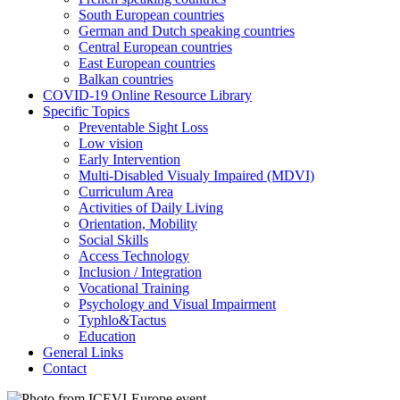
South European countries
German and Dutch speaking countries
Central European countries
East European countries
Balkan countries
COVID-19 Online Resource Library
Specific Topics
Preventable Sight Loss
Low vision
Early Intervention
Multi-Disabled Visualy Impaired (MDVI)
Curriculum Area
Activities of Daily Living
Orientation, Mobility
Social Skills
Access Technology
Inclusion / Integration
Vocational Training
Psychology and Visual Impairment
Typhlo&Tactus
Education
General Links
Contact