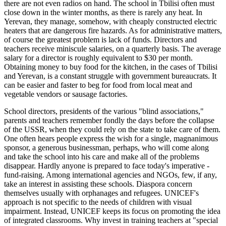
there are not even radios on hand. The school in Tbilisi often must
close down in the winter months, as there is rarely any heat. In
Yerevan, they manage, somehow, with cheaply constructed electric
heaters that are dangerous fire hazards. As for administrative matters,
of course the greatest problem is lack of funds. Directors and
teachers receive miniscule salaries, on a quarterly basis. The average
salary for a director is roughly equivalent to $30 per month.
Obtaining money to buy food for the kitchen, in the cases of Tbilisi
and Yerevan, is a constant struggle with government bureaucrats. It
can be easier and faster to beg for food from local meat and
vegetable vendors or sausage factories.
School directors, presidents of the various "blind associations,"
parents and teachers remember fondly the days before the collapse
of the USSR, when they could rely on the state to take care of them.
One often hears people express the wish for a single, magnanimous
sponsor, a generous businessman, perhaps, who will come along
and take the school into his care and make all of the problems
disappear. Hardly anyone is prepared to face today's imperative -
fund-raising. Among international agencies and NGOs, few, if any,
take an interest in assisting these schools. Diaspora concern
themselves usually with orphanages and refugees. UNICEF's
approach is not specific to the needs of children with visual
impairment. Instead, UNICEF keeps its focus on promoting the idea
of integrated classrooms. Why invest in training teachers at "special