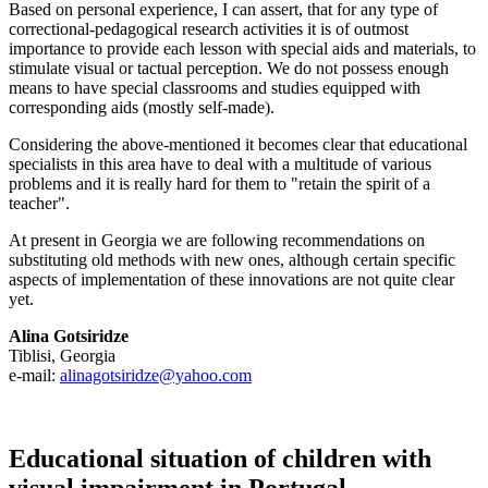
Based on personal experience, I can assert, that for any type of
correctional-pedagogical research activities it is of outmost
importance to provide each lesson with special aids and materials, to
stimulate visual or tactual perception. We do not possess enough
means to have special classrooms and studies equipped with
corresponding aids (mostly self-made).
Considering the above-mentioned it becomes clear that educational
specialists in this area have to deal with a multitude of various
problems and it is really hard for them to "retain the spirit of a
teacher".
At present in Georgia we are following recommendations on
substituting old methods with new ones, although certain specific
aspects of implementation of these innovations are not quite clear
yet.
Alina Gotsiridze
Tiblisi, Georgia
e-mail:
alinagotsiridze@yahoo.com
Educational situation of children with