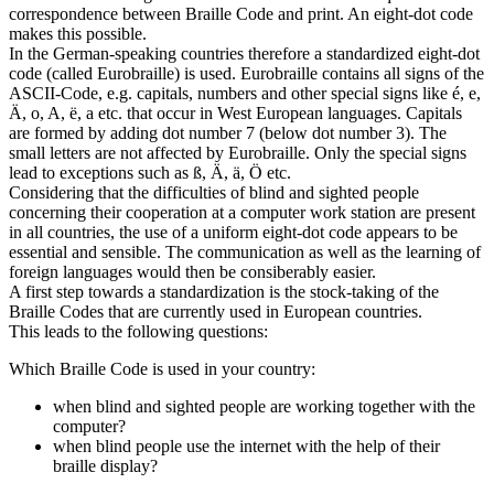
correspondence between Braille Code and print. An eight-dot code
makes this possible.
In the German-speaking countries therefore a standardized eight-dot
code (called Eurobraille) is used. Eurobraille contains all signs of the
ASCII-Code, e.g. capitals, numbers and other special signs like é, e,
Ä, o, A, ë, a etc. that occur in West European languages. Capitals
are formed by adding dot number 7 (below dot number 3). The
small letters are not affected by Eurobraille. Only the special signs
lead to exceptions such as ß, Ä, ä, Ö etc.
Considering that the difficulties of blind and sighted people
concerning their cooperation at a computer work station are present
in all countries, the use of a uniform eight-dot code appears to be
essential and sensible. The communication as well as the learning of
foreign languages would then be consiberably easier.
A first step towards a standardization is the stock-taking of the
Braille Codes that are currently used in European countries.
This leads to the following questions:
Which Braille Code is used in your country:
when blind and sighted people are working together with the
computer?
when blind people use the internet with the help of their
braille display?