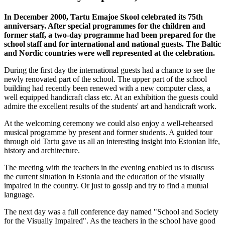
In December 2000, Tartu Emajoe Skool celebrated its 75th
anniversary. After special programmes for the children and
former staff, a two-day programme had been prepared for the
school staff and for international and national guests. The Baltic
and Nordic countries were well represented at the celebration.
During the first day the international guests had a chance to see the
newly renovated part of the school. The upper part of the school
building had recently been renewed with a new computer class, a
well equipped handicraft class etc. At an exhibition the guests could
admire the excellent results of the students' art and handicraft work.
At the welcoming ceremony we could also enjoy a well-rehearsed
musical programme by present and former students. A guided tour
through old Tartu gave us all an interesting insight into Estonian life,
history and architecture.
The meeting with the teachers in the evening enabled us to discuss
the current situation in Estonia and the education of the visually
impaired in the country. Or just to gossip and try to find a mutual
language.
The next day was a full conference day named "School and Society
for the Visually Impaired". As the teachers in the school have good