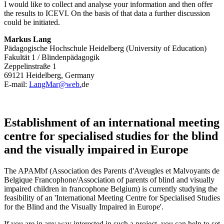
I would like to collect and analyse your information and then offer
the results to ICEVI. On the basis of that data a further discussion
could be initiated.
Markus Lang
Pädagogische Hochschule Heidelberg (University of Education)
Fakultät 1 / Blindenpädagogik
Zeppelinstraße 1
69121 Heidelberg, Germany
E-mail:
LangMar@web.
de
Establishment of an international meeting
centre for specialised studies for the blind
and the visually impaired in Europe
The APAMbf (Association des Parents d'Aveugles et Malvoyants de
Belgique Francophone/Association of parents of blind and visually
impaired children in francophone Belgium) is currently studying the
feasibility of an 'International Meeting Centre for Specialised Studies
for the Blind and the Visually Impaired in Europe'.
If you are in any way interested in such a project, you can help to set