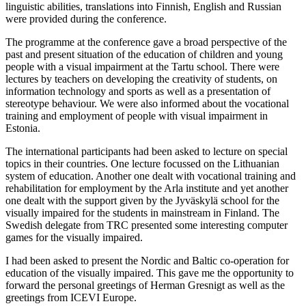
linguistic abilities, translations into Finnish, English and Russian
were provided during the conference.
The programme at the conference gave a broad perspective of the
past and present situation of the education of children and young
people with a visual impairment at the Tartu school. There were
lectures by teachers on developing the creativity of students, on
information technology and sports as well as a presentation of
stereotype behaviour. We were also informed about the vocational
training and employment of people with visual impairment in
Estonia.
The international participants had been asked to lecture on special
topics in their countries. One lecture focussed on the Lithuanian
system of education. Another one dealt with vocational training and
rehabilitation for employment by the Arla institute and yet another
one dealt with the support given by the Jyväskylä school for the
visually impaired for the students in mainstream in Finland. The
Swedish delegate from TRC presented some interesting computer
games for the visually impaired.
I had been asked to present the Nordic and Baltic co-operation for
education of the visually impaired. This gave me the opportunity to
forward the personal greetings of Herman Gresnigt as well as the
greetings from ICEVI Europe.