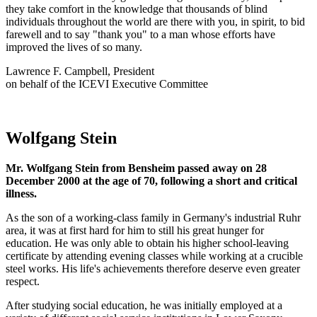
they take comfort in the knowledge that thousands of blind
individuals throughout the world are there with you, in spirit, to bid
farewell and to say "thank you" to a man whose efforts have
improved the lives of so many.
Lawrence F. Campbell, President
on behalf of the ICEVI Executive Committee
Wolfgang Stein
Mr. Wolfgang Stein from Bensheim passed away on 28
December 2000 at the age of 70, following a short and critical
illness.
As the son of a working-class family in Germany's industrial Ruhr
area, it was at first hard for him to still his great hunger for
education. He was only able to obtain his higher school-leaving
certificate by attending evening classes while working at a crucible
steel works. His life's achievements therefore deserve even greater
respect.
After studying social education, he was initially employed at a