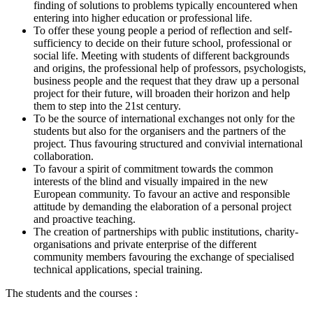
finding of solutions to problems typically encountered when
entering into higher education or professional life.
To offer these young people a period of reflection and self-
sufficiency to decide on their future school, professional or
social life. Meeting with students of different backgrounds
and origins, the professional help of professors, psychologists,
business people and the request that they draw up a personal
project for their future, will broaden their horizon and help
them to step into the 21st century.
To be the source of international exchanges not only for the
students but also for the organisers and the partners of the
project. Thus favouring structured and convivial international
collaboration.
To favour a spirit of commitment towards the common
interests of the blind and visually impaired in the new
European community. To favour an active and responsible
attitude by demanding the elaboration of a personal project
and proactive teaching.
The creation of partnerships with public institutions, charity-
organisations and private enterprise of the different
community members favouring the exchange of specialised
technical applications, special training.
The students and the courses :