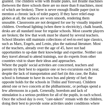
granted. The children write with Braille plates, not Braille machines
(between the three schools there are no more than 8 machines, most
of which are broken). There is never enough Braille paper (not to
mention a chronic lack of toilet paper). If they have relief-map
globes at all, the surfaces are worn smooth, rendering them
unusable. Classrooms are not designed for use by visually impaired
children. Overhead lighting (when there is electricity), chalk boards,
desks are all standard issue for regular schools. Most cassette players
are broken; the few that work must be shared by several teachers.
School libraries still maintain collections of reel-to-reel tape classics,
such as Marx, Engels, and Lenin, plus the national literature. Most
of the teachers, already over the age of 45, have not had
opportunities to up-date their knowledge and expertise. Neither can
they travel abroad to attend trainings, nor do experts from other
countries visit to share their ideas and approaches.
Where the pupils' social activities are concerned, teachers and
parents try their best to organize one or two excursions each year,
despite the lack of transportation and fuel (in this case, the Baku
school is fortunate to have its own bus and plenty of fuel; the
opposite holds for the schools in Tbilisi and Yerevan). Children
attend one or two concerts at the philharmonic, or perhaps spend a
few afternoons in a park. Generally, boredom and lack of
stimulation is a serious problem for all of the pupils, in each school.
Once the school day is over, "care-takers" remain with the children,
doing their best to provide some activities under conditions where