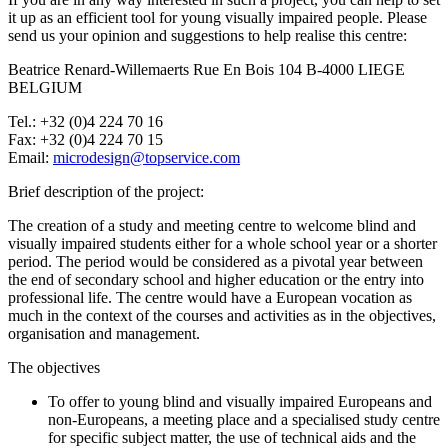
it up as an efficient tool for young visually impaired people. Please
send us your opinion and suggestions to help realise this centre:
Beatrice Renard-Willemaerts Rue En Bois 104 B-4000 LIEGE
BELGIUM
Tel.: +32 (0)4 224 70 16
Fax: +32 (0)4 224 70 15
Email:
microdesign@topservice.com
Brief description of the project:
The creation of a study and meeting centre to welcome blind and
visually impaired students either for a whole school year or a shorter
period. The period would be considered as a pivotal year between
the end of secondary school and higher education or the entry into
professional life. The centre would have a European vocation as
much in the context of the courses and activities as in the objectives,
organisation and management.
The objectives
To offer to young blind and visually impaired Europeans and
non-Europeans, a meeting place and a specialised study centre
for specific subject matter, the use of technical aids and the