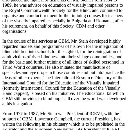
1989, he was advisor on education of visually impaired persons to
the Royal Commonwealth Society for the Blind, and continued to
organise and conduct frequent further training courses for teachers
of the visually impaired, especially in Bulgaria and Romania, after
his retirement, on behalf of this Society, CBM and other
organisations.
In the course of his services at CBM, Mr. Stein developed highly
regarded models and programmes of his own for the integration of
blind children into schools for the sighted, for the reintegration of
adult victims of river blindness into their village communities, and
for the basic and further training of all kinds of skilled personnel in
Third World countries. He also initiated the manufacture of
spectacles and eye drops in those countries and put into practice the
ideas of other experts. The International Resource Directory of the
International Council for the Education of the Visually Impaired
(formerly International Council for the Education of the Visually
Handicapped), is based on his initiative. The educational kit which
CBM still provides to blind pupils all over the world was developed
at his instigation.
From 1977 to 1987, Mr. Stein was President of ICEVI, with the
support of CBM. Lawrence Campbell, the current President, has
written the following in his obituary which is to be published in the
Educator and the European Newsletter: "As President of ICEVI