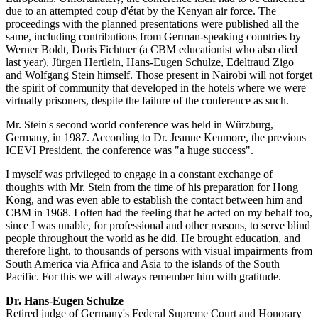
due to an attempted coup d'état by the Kenyan air force. The
proceedings with the planned presentations were published all the
same, including contributions from German-speaking countries by
Werner Boldt, Doris Fichtner (a CBM educationist who also died
last year), Jürgen Hertlein, Hans-Eugen Schulze, Edeltraud Zigo
and Wolfgang Stein himself. Those present in Nairobi will not forget
the spirit of community that developed in the hotels where we were
virtually prisoners, despite the failure of the conference as such.
Mr. Stein's second world conference was held in Würzburg,
Germany, in 1987. According to Dr. Jeanne Kenmore, the previous
ICEVI President, the conference was "a huge success".
I myself was privileged to engage in a constant exchange of
thoughts with Mr. Stein from the time of his preparation for Hong
Kong, and was even able to establish the contact between him and
CBM in 1968. I often had the feeling that he acted on my behalf too,
since I was unable, for professional and other reasons, to serve blind
people throughout the world as he did. He brought education, and
therefore light, to thousands of persons with visual impairments from
South America via Africa and Asia to the islands of the South
Pacific. For this we will always remember him with gratitude.
Dr. Hans-Eugen Schulze
Retired judge of Germany's Federal Supreme Court and Honorary