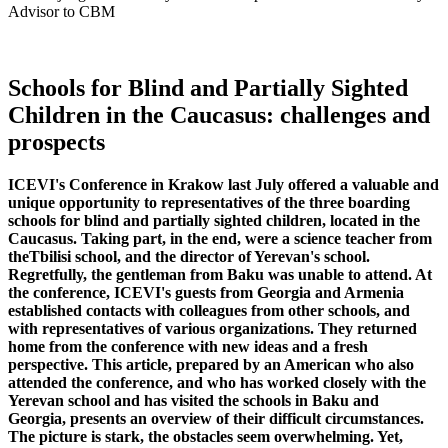
Advisor to CBM
Schools for Blind and Partially Sighted
Children in the Caucasus: challenges and
prospects
ICEVI's Conference in Krakow last July offered a valuable and
unique opportunity to representatives of the three boarding
schools for blind and partially sighted children, located in the
Caucasus. Taking part, in the end, were a science teacher from
theTbilisi school, and the director of Yerevan's school.
Regretfully, the gentleman from Baku was unable to attend. At
the conference, ICEVI's guests from Georgia and Armenia
established contacts with colleagues from other schools, and
with representatives of various organizations. They returned
home from the conference with new ideas and a fresh
perspective. This article, prepared by an American who also
attended the conference, and who has worked closely with the
Yerevan school and has visited the schools in Baku and
Georgia, presents an overview of their difficult circumstances.
The picture is stark, the obstacles seem overwhelming. Yet,