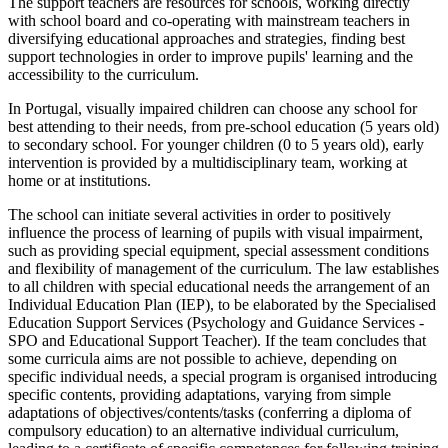
The support teachers are resources for schools, working directly
with school board and co-operating with mainstream teachers in
diversifying educational approaches and strategies, finding best
support technologies in order to improve pupils' learning and the
accessibility to the curriculum.
In Portugal, visually impaired children can choose any school for
best attending to their needs, from pre-school education (5 years old)
to secondary school. For younger children (0 to 5 years old), early
intervention is provided by a multidisciplinary team, working at
home or at institutions.
The school can initiate several activities in order to positively
influence the process of learning of pupils with visual impairment,
such as providing special equipment, special assessment conditions
and flexibility of management of the curriculum. The law establishes
to all children with special educational needs the arrangement of an
Individual Education Plan (IEP), to be elaborated by the Specialised
Education Support Services (Psychology and Guidance Services -
SPO and Educational Support Teacher). If the team concludes that
some curricula aims are not possible to achieve, depending on
specific individual needs, a special program is organised introducing
specific contents, providing adaptations, varying from simple
adaptations of objectives/contents/tasks (conferring a diploma of
compulsory education) to an alternative individual curriculum,