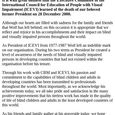
It is with great sadness that the Executive Committee of the
International Council for Education of People with Visual
Impairment (ICEVI) learned of the death of our beloved
former President on 28 December 2000.
Although our hearts are filled with sadness for the family and friends
that Wolf has left behind; on this occasion it is appropriate that we
reflect and rejoice in his accomplishments and their impact on blind
and visually impaired persons throughout the world.
As President of ICEVI from 1977-1987 Wolf left an indelible mark
on our organisation. During his two terms as President he created a
level of awareness of the needs of blind and visually impaired
persons in developing countries that had not existed within the
organisation before his tenure.
Through his work with CBM and ICEVI, his passion and
commitment to the capabilities of blind children and adults in
developing countries has been transmitted to professionals
throughout the world. Most importantly, as we acknowledge his
achievements today, we all take pride and satisfaction in the many
positive improvements that his tireless work has made in the quality
of life of blind children and adults in the least developed countries of
this world.
As his friends and family gather at his graveside today, we hope