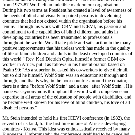
from 1977-87 Wolf left an indelible mark on our organisation.
During his two terms as President he created a level of awareness of
the needs of blind and visually impaired persons in developing
countries that had not existed within the organisation before his
tenure. Through his work with CBM and ICEVI, his passion and
commitment to the capabilities of blind children and adults in
developing countries has been transmitted to professionals
throughout the world. We all take pride and satisfaction in the many
positive improvements that his tireless work has made in the quality
of life of blind children and adults in the least developed countries of
this world." Rev. Karl Dietrich Opitz, himself a former CBM co-
worker in Africa, put it as follows in his funeral oration based on
Psalm 90: "As a superior, he asked his co-workers to give their all,
but so did he himself. Wolf Stein was an educationist through and
through, and that is why, in the poor countries around the equator,
there is a time "before Wolf Stein" and a time "after Wolf Stein". His
name was synonymous throughout the world with competence and
expertise in all areas of the education of people with disabilities, and
he became well-known for his love of blind children, his love of all
disabled persons."
Mr. Stein intended to hold his first ICEVI conference (in 1982), the
seventh of its kind, for the first time in one of Africa's developing
countries - Kenya. This idea was enthusiastically received by many
Europeans. Unfortunately, the conference itself had to be cancelled