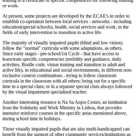
leading to a certificate of specific competences for following training
or work.
At present, some projects are developed by the ECAE's in order to
establish co-operation between local services - networks - including
education(special schools), health, social services and work, in the
fields of early intervention to transition to active life.
The majority of visually impaired pupils (blind and low vision)
follow the "normal" curricula with some adaptations, as others.
Since early stages - pre-school/1st Cycle - that have access to
learn/train specific competencies (mobility and guidance, daily
activities, Braille code, vision training and transition to adult and
active life), in educational and social environments, in different non-
exclusive context combinations - trying to follow classroom
curricula in the classroom with all others; being out for a specific
time in a special class; or in a separate special class always followed
by the visual impairment specialised teacher.
Another interesting resource is Na Sa Anjos Center, an institution
from the Solidarity and Work Ministry in Lisboa, that provides
intensive reinforce courses in the specific areas mentioned above,
during school time in holidays.
Those visually impaired pupils that are also multi-handicapped can
benefit from the support of other community services/institutions as