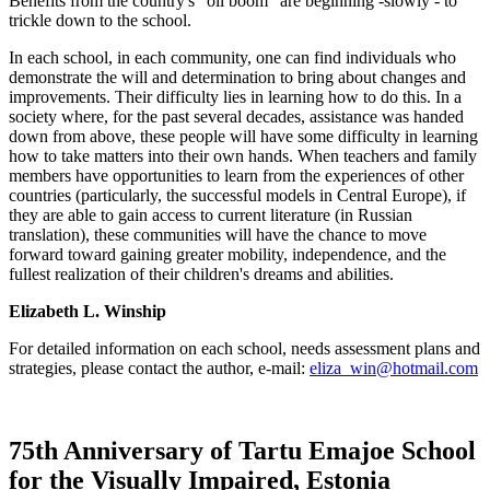
Benefits from the country's "oil boom" are beginning -slowly - to
trickle down to the school.
In each school, in each community, one can find individuals who
demonstrate the will and determination to bring about changes and
improvements. Their difficulty lies in learning how to do this. In a
society where, for the past several decades, assistance was handed
down from above, these people will have some difficulty in learning
how to take matters into their own hands. When teachers and family
members have opportunities to learn from the experiences of other
countries (particularly, the successful models in Central Europe), if
they are able to gain access to current literature (in Russian
translation), these communities will have the chance to move
forward toward gaining greater mobility, independence, and the
fullest realization of their children's dreams and abilities.
Elizabeth L. Winship
For detailed information on each school, needs assessment plans and
strategies, please contact the author, e-mail:
eliza_win@hotmail.com
75th Anniversary of Tartu Emajoe School
for the Visually Impaired, Estonia