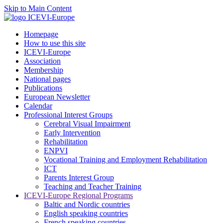
Skip to Main Content
Homepage
How to use this site
ICEVI-Europe
Association
Membership
National pages
Publications
European Newsletter
Calendar
Professional Interest Groups
Cerebral Visual Impairment
Early Intervention
Rehabilitation
ENPVI
Vocational Training and Employment Rehabilitation
ICT
Parents Interest Group
Teaching and Teacher Training
ICEVI-Europe Regional Programs
Baltic and Nordic countries
English speaking countries
French speaking countries