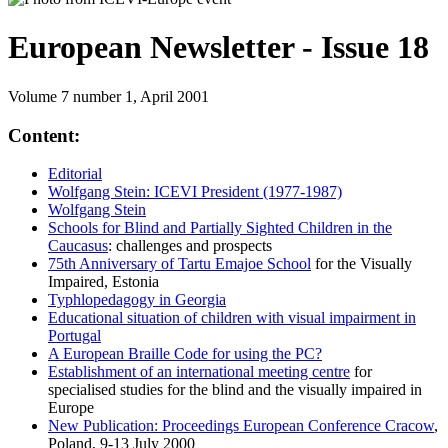
European Newsletter - Issue 18
Volume 7 number 1, April 2001
Content:
Editorial
Wolfgang Stein: ICEVI President (1977-1987)
Wolfgang Stein
Schools for Blind and Partially Sighted Children in the
Caucasus
: challenges and prospects
75th Anniversary of Tartu Emajoe School
for the Visually
Impaired, Estonia
Typhlopedagogy in Georgia
Educational situation of children with visual impairment in
Portugal
A European Braille Code for using the PC?
Establishment of an international meeting centre
for
specialised studies for the blind and the visually impaired in
Europe
New Publication: Proceedings European Conference Cracow
,
Poland, 9-13 July 2000