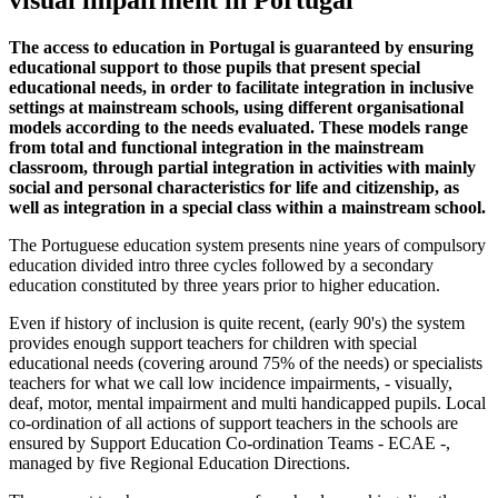
visual impairment in Portugal
The access to education in Portugal is guaranteed by ensuring
educational support to those pupils that present special
educational needs, in order to facilitate integration in inclusive
settings at mainstream schools, using different organisational
models according to the needs evaluated. These models range
from total and functional integration in the mainstream
classroom, through partial integration in activities with mainly
social and personal characteristics for life and citizenship, as
well as integration in a special class within a mainstream school.
The Portuguese education system presents nine years of compulsory
education divided intro three cycles followed by a secondary
education constituted by three years prior to higher education.
Even if history of inclusion is quite recent, (early 90's) the system
provides enough support teachers for children with special
educational needs (covering around 75% of the needs) or specialists
teachers for what we call low incidence impairments, - visually,
deaf, motor, mental impairment and multi handicapped pupils. Local
co-ordination of all actions of support teachers in the schools are
ensured by Support Education Co-ordination Teams - ECAE -,
managed by five Regional Education Directions.