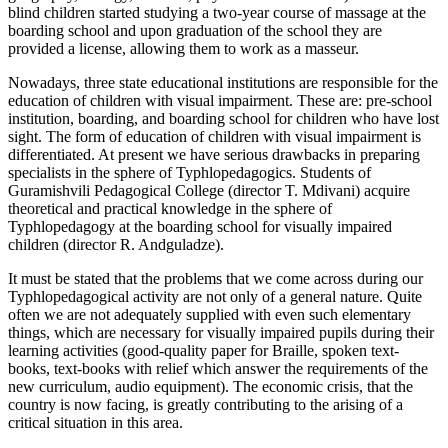
blind children started studying a two-year course of massage at the
boarding school and upon graduation of the school they are
provided a license, allowing them to work as a masseur.
Nowadays, three state educational institutions are responsible for the
education of children with visual impairment. These are: pre-school
institution, boarding, and boarding school for children who have lost
sight. The form of education of children with visual impairment is
differentiated. At present we have serious drawbacks in preparing
specialists in the sphere of Typhlopedagogics. Students of
Guramishvili Pedagogical College (director T. Mdivani) acquire
theoretical and practical knowledge in the sphere of
Typhlopedagogy at the boarding school for visually impaired
children (director R. Andguladze).
It must be stated that the problems that we come across during our
Typhlopedagogical activity are not only of a general nature. Quite
often we are not adequately supplied with even such elementary
things, which are necessary for visually impaired pupils during their
learning activities (good-quality paper for Braille, spoken text-
books, text-books with relief which answer the requirements of the
new curriculum, audio equipment). The economic crisis, that the
country is now facing, is greatly contributing to the arising of a
critical situation in this area.