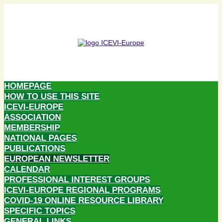
HOMEPAGE
HOW TO USE THIS SITE
ICEVI-EUROPE
ASSOCIATION
MEMBERSHIP
NATIONAL PAGES
PUBLICATIONS
EUROPEAN NEWSLETTER
CALENDAR
PROFESSIONAL INTEREST GROUPS
ICEVI-EUROPE REGIONAL PROGRAMS
COVID-19 ONLINE RESOURCE LIBRARY
SPECIFIC TOPICS
GENERAL LINKS