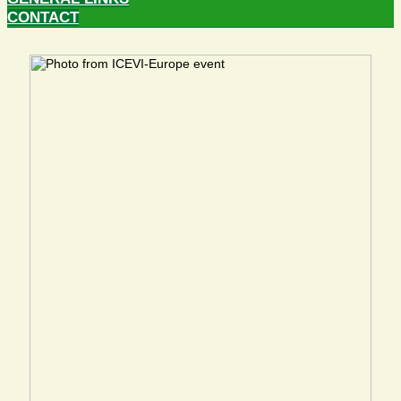
CONTACT