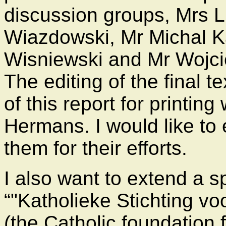
discussion groups, Mrs 
Wiazdowski, Mr Michal K
Wisniewski and Mr Wojci
The editing of the final t
of this report for printi
Hermans. I would like to 
them for their efforts.
I also want to extend a s
"Katholieke Stichting vo
(the Catholic foundation f