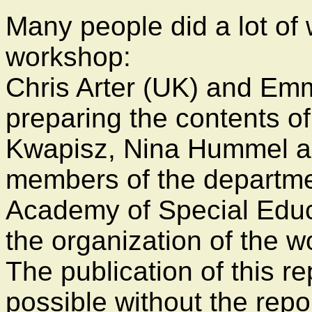
Many people did a lot of 
workshop:
Chris Arter (UK) and Em
preparing the contents o
Kwapisz, Nina Hummel a
members of the departmen
Academy of Special Educ
the organization of the 
The publication of this r
possible without the repor