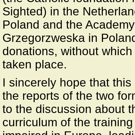
Sighted) in the Netherlan
Poland and the Academy 
Grzegorzweska in Poland 
donations, without which
taken place.
I sincerely hope that this
the reports of the two fo
to the discussion about 
curriculum of the training