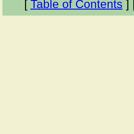
[
Table of Contents
] 