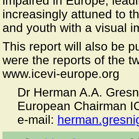
impaired in Europe, leadi
increasingly attuned to t
and youth with a visual 
This report will also be 
were the reports of the 
www.icevi-europe.org
Dr Herman A.A. Gresni
European Chairman I
e-mail:
herman.gresni