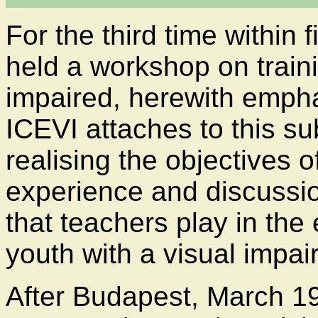
For the third time within 
held a workshop on traini
impaired, herewith empha
ICEVI attaches to this su
realising the objectives 
experience and discussio
that teachers play in the
youth with a visual impai
After Budapest, March 19