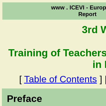
www .
ICEVI - Euro
Report
3rd 
Training of Teachers
in
[
Table of Contents
] 
Preface