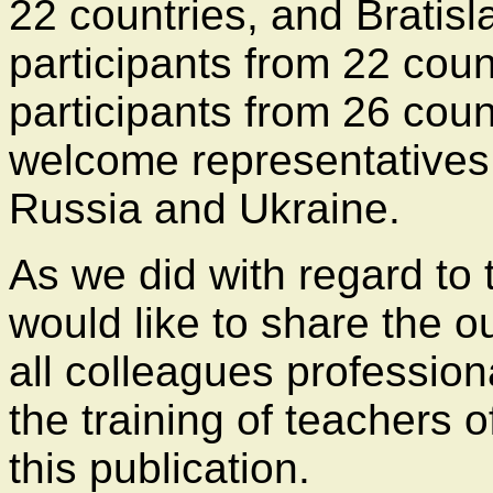
22 countries, and Bratis
participants from 22 cou
participants from 26 coun
welcome representatives
Russia and Ukraine.
As we did with regard to
would like to share the 
all colleagues profession
the training of teachers o
this publication.