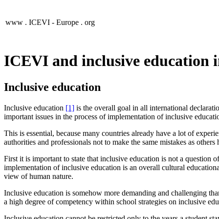
www .
ICEVI - Europe
. org
ICEVI and inclusive education 
Inclusive education
Inclusive education
[1]
is
the overall goal in all international declarat
important issues in the process of implementation of inclusive educati
This is essential, because many countries already have a lot of experi
authorities and professionals not to make the same mistakes as others
First it is important to state that inclusive education is not a questio
implementation of inclusive education is an overall cultural education
view of human nature.
Inclusive education is somehow more demanding and challenging than e
a high degree of competency within school strategies on inclusive edu
Inclusive education cannot be restricted only to the years a student sta