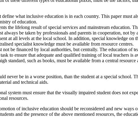
 of these different types of educational praxis, must be the factors, that
 define what inclusive education is in each country. This paper must also 
nistry of education.
nts the lifelong result of special services and mainstream education. T
st always be taken by professionals and parents in cooperation, not by a
 at all levels at the local school. In addition, special knowledge on th
tralised specialist knowledge must be available from resource centres.
not be financed by local authorities, but centrally. The education of t
r task to ensure that adequate and qualified training of local teachers is a
a high standard, such as books, must be available from a central resourc
uld never be in a worse position, than the student at a special school. 
terial and technical aids.
tional system must ensure that the visually impaired student does not ex
ional resources.
romotion of inclusive education should be reconsidered and new ways o
students and the presence of the above mentioned resources, the educat