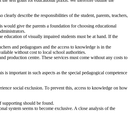
 the sets goals for educational praxis. We therefore outline the
clearly describe the responsibilities of the student, parents, teachers,
his would give the parents a foundation for choosing educational
dministrators.
e education of visually impaired students must be at hand. If the
eachers and pedagogues and the access to knowledge is in the
vailable without cost to local school authorities.
e and production centre. These services must come without any costs to
This is important in such aspects as the special pedagogical competence
perience social exclusion. To prevent this, access to knowledge on how
f supporting should be found.
ional system seems to become exclusive. A close analysis of the