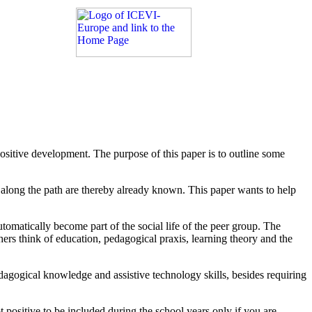
positive development. The purpose of this paper is to outline some
s along the path are thereby already known. This paper wants to help
automatically become part of the social life of the peer group. The
hers think of education, pedagogical praxis, learning theory and the
agogical knowledge and assistive technology skills, besides requiring
ot positive to be included during the school years only if you are