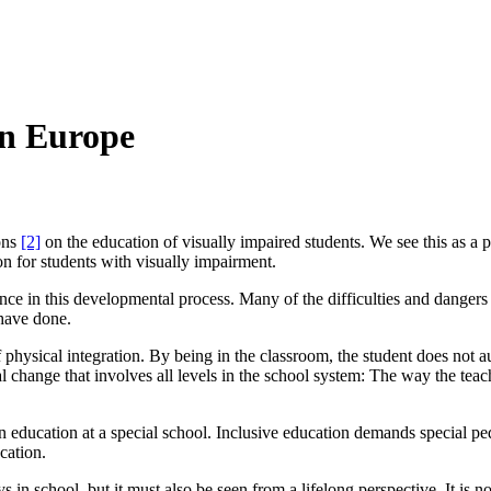
in Europe
ions
[2]
on
the education of visually impaired students. We see this as a 
on for students with visually impairment.
ence in this developmental process. Many of the difficulties and danger
 have done.
n of physical integration. By being in the classroom, the student does not 
al change that involves all levels in the school system: The way the teac
ducation at a special school. Inclusive education demands special ped
cation.
ys in school, but it must also be seen from a lifelong perspective. It is n