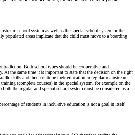
instream school system as well as the special school system or the
nly populated areas implicate that the child must move to a boarding
ontradiction. Both school types should be cooperative and
At the same time it is important to state that the decision on the right
raille skills and then continue their education in regular mainstream
r training (complete courses) in the special system, for example on the
 to both the regular and special school system must be considered as a
centage of students in inclu-sive education is not a goal in itself.