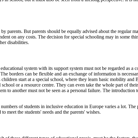
by parents. But parents should be equally advised about the regular ma
endent on any costs. The decision for special schooling may in some thi
er disabilities.
educational system with its support system must not be regarded as a c
 The borders can be flexible and an exchange of information is necessary. 
children start at a special school, where they learn basic mobility and B
al school or a resource centre. They can even take the whole part of thei
stem to another must not be seen as a personal failure. The introduction
mbers of students in inclusive education in Europe varies a lot. The per
 to meet the students' needs and the parents' wishes.