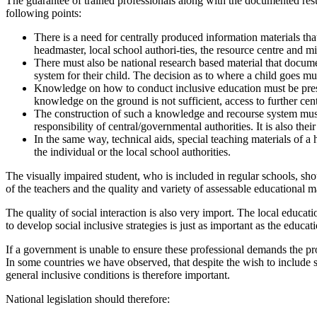
The guarantee of trained professionals along with the documented result
following points:
There is a need for centrally produced information materials that
headmaster, local school authori-ties, the resource centre and mi
There must also be national research based material that docume
system for their child. The decision as to where a child goes mu
Knowledge on how to conduct inclusive education must be present
knowledge on the ground is not sufficient, access to further cen
The construction of such a knowledge and recourse system must 
responsibility of central/governmental authorities. It is also thei
In the same way, technical aids, special teaching materials of 
the individual or the local school authorities.
The visually impaired student, who is included in regular schools, sho
of the teachers and the quality and variety of assessable educational ma
The quality of social interaction is also very import. The local educa
to develop social inclusive strategies is just as important as the educat
If a government is unable to ensure these professional demands the p
In some countries we have observed, that despite the wish to include 
general inclusive conditions is therefore important.
National legislation should therefore: