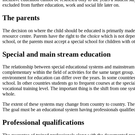
excluded from further education, work and social life later on.
The parents
The decision on where the child should be educated is primarily made 
resource centre. Parents have the right to the choice which is not dep
school, or the parents must accept a special school for children with oth
Special and main stream education
The relationship between special educational systems and mainstream 
complementary within the field of activities for the same target group.
environment for education can differ over the years. In some countries 
school. In other countries students go to frequent courses at the speci
vocational training level. The important thing is the shift from one sy
whole.
The extent of these systems may change from country to country. The nu
The goal must be an educational system having professionals qualified
Professional qualifications