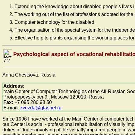
Extending the knowledge about disabled people's lives in
The working out of the list of professions adopted for the
Computer technology for the disabled.
The organisation of the special system for the independen
Effective help to plants organising the working places for
Psychological aspect of vocational rehabilitati
7.2
Anna Chevtsova, Russia
Address:
main Center of Computer Technologies of the All-Russian Soci
Protopopovsky per 9., Moscow 129010, Russia
Fax:
+7 095 280 98 50
E-mail:
zvezda@glasnet.ru
Since 1996 I have worked at the Main Center of computer technol
our Center is social - professional rehabilitation of visually 
duties includes involving of the visually impaired people in w