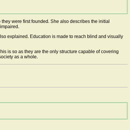
hey were first founded. She also describes the initial
 impaired.
lso explained. Education is made to reach blind and visually
This is so as they are the only structure capable of covering
 society as a whole.