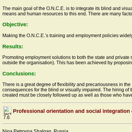
The main goal of the O.N.C.E. is to integrate its blind and vis
means and human resources to this end. There are many factors
Objective:
Making the O.N.C.E.'s training and employment policies widely 
Results:
Promoting employment solutions to both the state and private s
outside the organisation). This has been achieved by proposin
Conclusions:
There is a great degree of flexibility and precariousness in th
consequences for the blind or visually impaired. The hiring of 
created must be closely followed up as well as those who have
Professional orientation and social integration
7.6
Nina Petrovna Shalgan, Russia