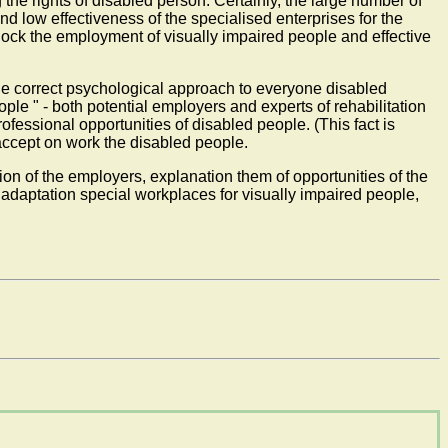
 the rights of disabled person. Certainly, the large number of
d low effectiveness of the specialised enterprises for the
 block the employment of visually impaired people and effective
 the correct psychological approach to everyone disabled
ple " - both potential employers and experts of rehabilitation
rofessional opportunities of disabled people. (This fact is
 accept on work the disabled people.
ion of the employers, explanation them of opportunities of the
 adaptation special workplaces for visually impaired people,