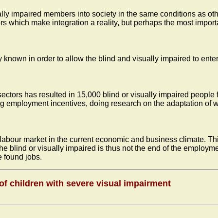
ually impaired members into society in the same conditions as othe
 which make integration a reality, but perhaps the most importa
known in order to allow the blind and visually impaired to enter
ectors has resulted in 15,000 blind or visually impaired people 
g employment incentives, doing research on the adaptation of wo
e labour market in the current economic and business climate. Thi
the blind or visually impaired is thus not the end of the employm
 found jobs.
 of children with severe visual impairment