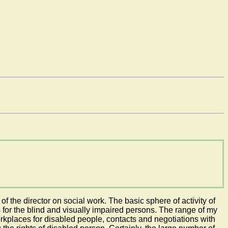
f the director on social work. The basic sphere of activity of
s for the blind and visually impaired persons. The range of my
rkplaces for disabled people, contacts and negotiations with