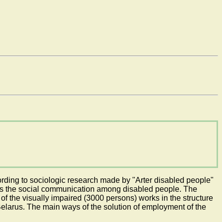
ording to sociologic research made by "Arter disabled people"
limits the social communication among disabled people. The
of the visually impaired (3000 persons) works in the structure
Belarus. The main ways of the solution of employment of the