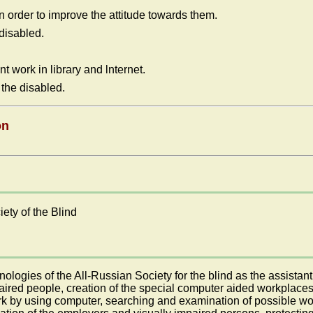
 order to improve the attitude towards them.
 disabled.
t work in library and lnternet.
 the disabled.
on
ety of the Blind
ogies of the All-Russian Society for the blind as the assistant o
impaired people, creation of the special computer aided workplace
ork by using computer, searching and examination of possible wo