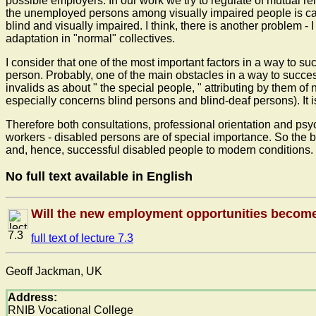
possible employers. In our work we try to regulate of mutual re
the unemployed persons among visually impaired people is cause
blind and visually impaired. I think, there is another problem 
adaptation in "normal" collectives.
I consider that one of the most important factors in a way to s
person. Probably, one of the main obstacles in a way to success
invalids as about " the special people, " attributing by them of 
especially concerns blind persons and blind-deaf persons). It 
Therefore both consultations, professional orientation and psyc
workers - disabled persons are of special importance. So the b
and, hence, successful disabled people to modern conditions.
No full text available in English
Will the new employment opportunities become 
7.3
full text of lecture 7.3
Geoff Jackman, UK
Address:
RNIB Vocational College