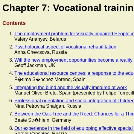
Chapter 7: Vocational train
Contents
The employment problem for Visually impaired People i
Valery Ananyev, Belarus
Psychological aspect of vocational rehabilitation
Anna Chevtsova, Russia
Will the new employment opportunities become a reality 
Geoff Jackman, UK
The educational resource centres: a response to the educ
F�tima S�nchez Moreno, Spain
Integrating the blind and the visually impaired at work
Manuel Oliver Breto, Spain (presented by Felipe Torreci
Professional orientation and social integration of childr
Nina Petrovna Shalgan, Russia
Between the Oak-Tree and the Reed: Chances for a Thi
Beate Str�hlein, Germany
Our experience in the field of equipping effective specia
Sergej Vanchine, Russia