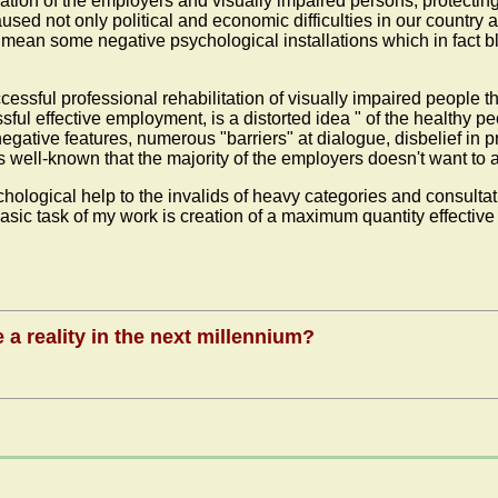
lation of the employers and visually impaired persons, protecting
d not only political and economic difficulties in our country an
- I mean some negative psychological installations which in fact
uccessful professional rehabilitation of visually impaired people
ful effective employment, is a distorted idea " of the healthy peo
negative features, numerous "barriers" at dialogue, disbelief in p
is well-known that the majority of the employers doesn't want to
hological help to the invalids of heavy categories and consultat
asic task of my work is creation of a maximum quantity effective
a reality in the next millennium?