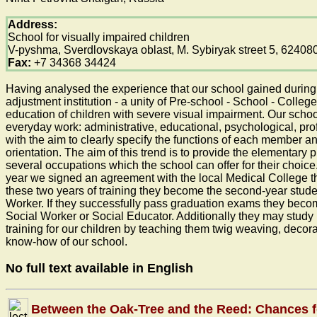
Address:
School for visually impaired children
V-pyshma, Sverdlovskaya oblast, M. Sybiryak street 5, 62408
Fax:
+7 34368 34424
Having analysed the experience that our school gained during 5
adjustment institution - a unity of Pre-school - School - College
education of children with severe visual impairment. Our schoo
everyday work: administrative, educational, psychological, pro
with the aim to clearly specify the functions of each member an
orientation. The aim of this trend is to provide the elementary p
several occupations which the school can offer for their choic
year we signed an agreement with the local Medical College that
these two years of training they become the second-year student
Worker. If they successfully pass graduation exams they become
Social Worker or Social Educator. Additionally they may stud
training for our children by teaching them twig weaving, decora
know-how of our school.
No full text available in English
Between the Oak-Tree and the Reed: Chances f