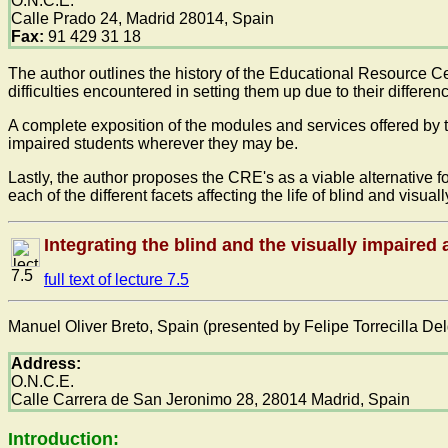
O.N.C.E.
Calle Prado 24, Madrid 28014, Spain
Fax:
91 429 31 18
The author outlines the history of the Educational Resource Ce
difficulties encountered in setting them up due to their differen
A complete exposition of the modules and services offered by 
impaired students wherever they may be.
Lastly, the author proposes the CRE's as a viable alternative fo
each of the different facets affecting the life of blind and visu
Integrating the blind and the visually impaired 
7.5
full text of lecture 7.5
Manuel Oliver Breto, Spain (presented by Felipe Torrecilla De
Address:
O.N.C.E.
Calle Carrera de San Jeronimo 28, 28014 Madrid, Spain
Introduction: