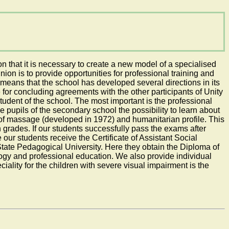
n that it is necessary to create a new model of a specialised
union is to provide opportunities for professional training and
 means that the school has developed several directions in its
 for concluding agreements with the other participants of Unity
tudent of the school. The most important is the professional
he pupils of the secondary school the possibility to learn about
e of massage (developed in 1972) and humanitarian profile. This
 grades. If our students successfully pass the exams after
our students receive the Certificate of Assistant Social
State Pedagogical University. Here they obtain the Diploma of
gy and professional education. We also provide individual
iality for the children with severe visual impairment is the