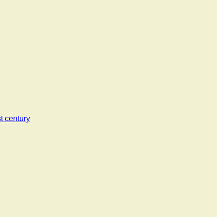
t century