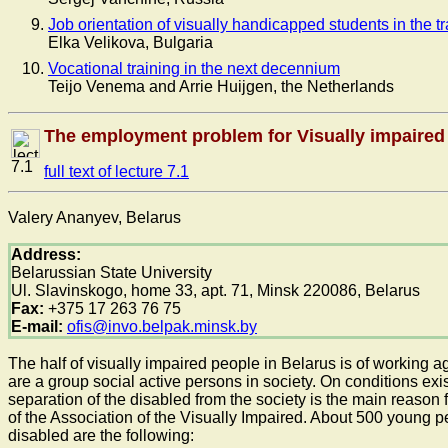
Job orientation of visually handicapped students in the 
Elka Velikova, Bulgaria
Vocational training in the next decennium
Teijo Venema and Arrie Huijgen, the Netherlands
The employment problem for Visually impaired
7.1
full text of lecture 7.1
Valery Ananyev, Belarus
Address:
Belarussian State University
Ul. Slavinskogo, home 33, apt. 71, Minsk 220086, Belarus
Fax:
+375 17 263 76 75
E-mail:
ofis@invo.belpak.minsk.by
The half of visually impaired people in Belarus is of working
are a group social active persons in society. On conditions exi
separation of the disabled from the society is the main reason 
of the Association of the Visually Impaired. About 500 young 
disabled are the following: