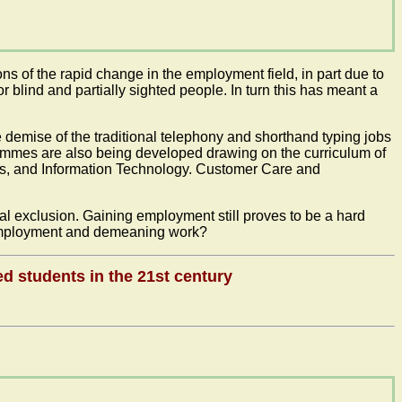
ns of the rapid change in the employment field, in part due to
blind and partially sighted people. In turn this has meant a
demise of the traditional telephony and shorthand typing jobs
ammes are also being developed drawing on the curriculum of
ons, and Information Technology. Customer Care and
ial exclusion. Gaining employment still proves to be a hard
r-employment and demeaning work?
ed students in the 21st century