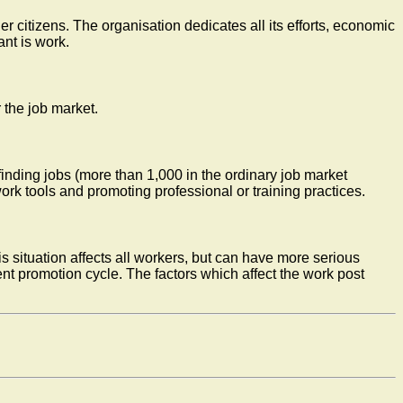
r citizens. The organisation dedicates all its efforts, economic
nt is work.
 the job market.
finding jobs (more than 1,000 in the ordinary job market
rk tools and promoting professional or training practices.
s situation affects all workers, but can have more serious
ent promotion cycle. The factors which affect the work post