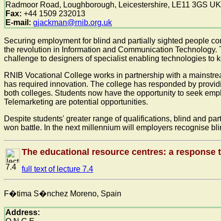
Radmoor Road, Loughborough, Leicestershire, LE11 3GS UK
Fax:
+44 1509 232013
E-mail:
gjackman@rnib.org.uk
Securing employment for blind and partially sighted people cont
the revolution in Information and Communication Technology. Th
challenge to designers of specialist enabling technologies to 
RNIB Vocational College works in partnership with a mainstrea
has required innovation. The college has responded by provid
both colleges. Students now have the opportunity to seek emp
Telemarketing are potential opportunities.
Despite students' greater range of qualifications, blind and pa
won battle. In the next millennium will employers recognise 
The educational resource centres: a response t
7.4
full text of lecture 7.4
F�tima S�nchez Moreno, Spain
Address: