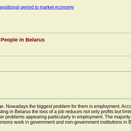
transitional period to market economy
 People in Belarus
 age. Nowadays the biggest problem for them is employment. Acc
sting in Belarus the loss of a job reduces not only profits but 
for problems appearing particularly in employment. The majority 
persons work in government and non-government institutions in 