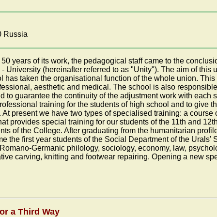
0 Russia
0 years of its work, the pedagogical staff came to the conclusio
 - University (hereinafter referred to as "Unity"). The aim of this 
l has taken the organisational function of the whole union. This
fessional, aesthetic and medical. The school is also responsible
d to guarantee the continuity of the adjustment work with each s
rofessional training for the students of high school and to give t
e. At present we have two types of specialised training: a cours
 provides special training for our students of the 11th and 12th
s of the College. After graduating from the humanitarian profile 
 the first year students of the Social Department of the Urals' 
y Romano-Germanic philology, sociology, economy, law, psycholo
tive carving, knitting and footwear repairing. Opening a new spec
or a Third Way