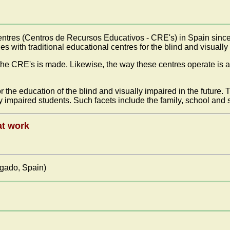
ntres (Centros de Recursos Educativos - CRE's) in Spain since t
ces with traditional educational centres for the blind and visually
the CRE's is made. Likewise, the way these centres operate is a
r the education of the blind and visually impaired in the future. 
ally impaired students. Such facets include the family, school and
at work
lgado, Spain)