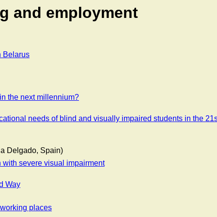
ing and employment
n Belarus
in the next millennium?
ational needs of blind and visually impaired students in the 21s
lla Delgado, Spain)
en with severe visual impairment
rd Way
l working places