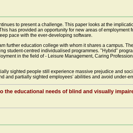
inues to present a challenge. This paper looks at the implicatio
is has provided an opportunity for new areas of employment for 
keep pace with the ever-developing software.
m further education college with whom it shares a campus. The 
ing student-centred individualised programmes. "Hybrid" progr
loyment in the field of - Leisure Management, Caring Professi
rtially sighted people still experience massive prejudice and soc
blind and partially sighted employees' abilities and avoid unde
o the educational needs of blind and visually impair